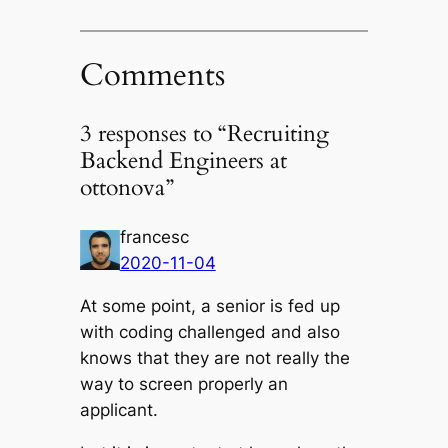
Comments
3 responses to “Recruiting
Backend Engineers at
ottonova”
francesc
2020-11-04
At some point, a senior is fed up
with coding challenged and also
knows that they are not really the
way to screen properly an
applicant.