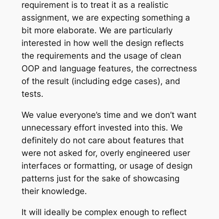
requirement is to treat it as a realistic
assignment, we are expecting something a
bit more elaborate. We are particularly
interested in how well the design reflects
the requirements and the usage of clean
OOP and language features, the correctness
of the result (including edge cases), and
tests.
We value everyone’s time and we don’t want
unnecessary effort invested into this. We
definitely do not care about features that
were not asked for, overly engineered user
interfaces or formatting, or usage of design
patterns just for the sake of showcasing
their knowledge.
It will ideally be complex enough
to reflect