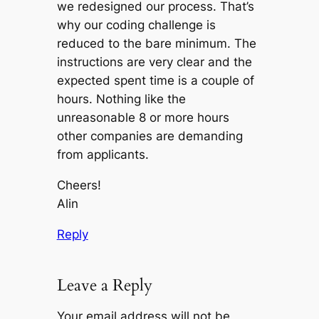
we redesigned our process. That’s
why our coding challenge is
reduced to the bare minimum. The
instructions are very clear and the
expected spent time is a couple of
hours. Nothing like the
unreasonable 8 or more hours
other companies are demanding
from applicants.
Cheers!
Alin
Reply
Leave a Reply
Your email address will not be