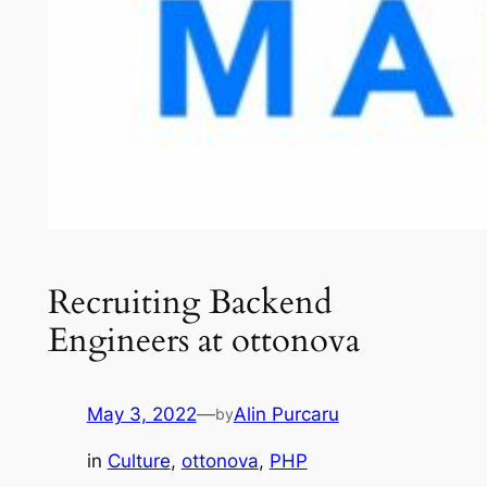
Recruiting Backend
Engineers at ottonova
May 3, 2022
—
Alin Purcaru
by
in
Culture
, 
ottonova
, 
PHP