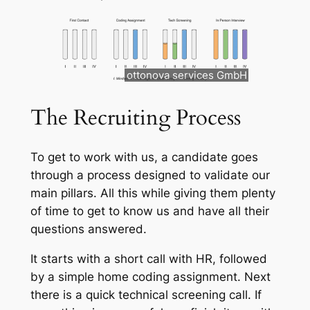
ottonova services GmbH
The Recruiting Process
To get to work with us, a candidate goes
through a process designed to validate our
main pillars. All this while giving them plenty
of time to get to know us and have all their
questions answered.
It starts with a short call with HR, followed
by a simple home coding assignment. Next
there is a quick technical screening call. If