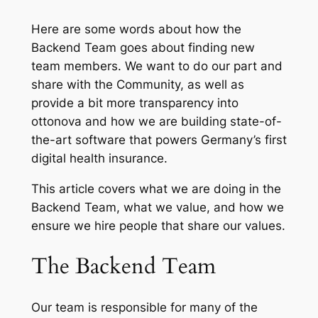
Here are some words about how the
Backend Team goes about finding new
team members. We want to do our part and
share with the Community, as well as
provide a bit more transparency into
ottonova and how we are building state-of-
the-art software that powers Germany’s first
digital health insurance.
This article covers what we are doing in the
Backend Team, what we value, and how we
ensure we hire people that share our values.
The Backend Team
Our team is responsible for many of the