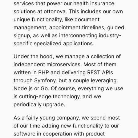
services that power our health insurance
solutions at ottonova. This includes our own
unique functionality, like document
management, appointment timelines, guided
signup, as well as interconnecting industry-
specific specialized applications.
Under the hood, we manage a collection of
independent microservices. Most of them
written in PHP and delivering REST APIs
through Symfony, but a couple leveraging
Node.js or Go. Of course, everything we use
is cutting-edge technology, and we
periodically upgrade.
As a fairly young company, we spend most
of our time adding new functionality to our
software in cooperation with product