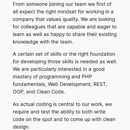
From someone joining our team we first of
all expect the right mindset for working in a
company that values quality. We are looking
for colleagues that are capable and eager to
learn as well as happy to share their existing
knowledge with the team.
A certain set of skills or the right foundation
for developing those skills is needed as well.
We are particularly interested in a good
mastery of programming and PHP
fundamentals, Web Development, REST,
OOP, and Clean Code.
As actual coding is central to our work, we
require and test the ability to both write
code on the spot and to come up with clean
design.