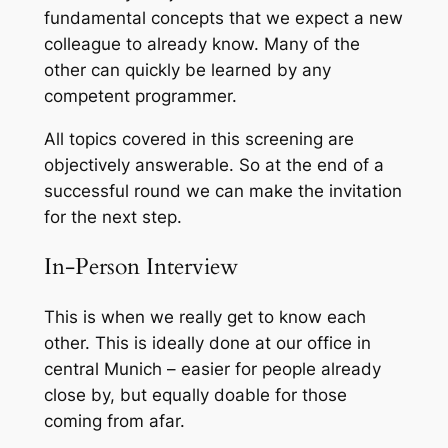
fundamental concepts that we expect a new
colleague to already know. Many of the
other can quickly be learned by any
competent programmer.
All topics covered in this screening are
objectively answerable. So at the end of a
successful round we can make the invitation
for the next step.
In-Person Interview
This is when we really get to know each
other. This is ideally done at our office in
central Munich – easier for people already
close by, but equally doable for those
coming from afar.