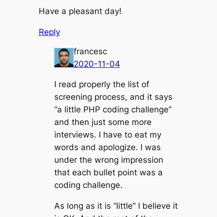
Have a pleasant day!
Reply
francesc
2020-11-04
I read properly the list of
screening process, and it says
“a little PHP coding challenge”
and then just some more
interviews. I have to eat my
words and apologize. I was
under the wrong impression
that each bullet point was a
coding challenge.
As long as it is “little” I believe it