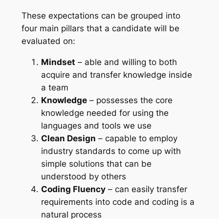
These expectations can be grouped into
four main pillars that a candidate will be
evaluated on:
Mindset
– able and willing to both
acquire and transfer knowledge inside
a team
Knowledge
– possesses the core
knowledge needed for using the
languages and tools we use
Clean Design
– capable to employ
industry standards to come up with
simple solutions that can be
understood by others
Coding Fluency
– can easily transfer
requirements into code and coding is a
natural process