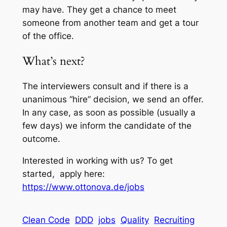
may have. They get a chance to meet
someone from another team and get a tour
of the office.
What’s next?
The interviewers consult and if there is a
unanimous “hire” decision, we send an offer.
In any case, as soon as possible (usually a
few days) we inform the candidate of the
outcome.
Interested in working with us? To get
started, apply here:
https://www.ottonova.de/jobs
Clean Code
DDD
jobs
Quality
Recruiting