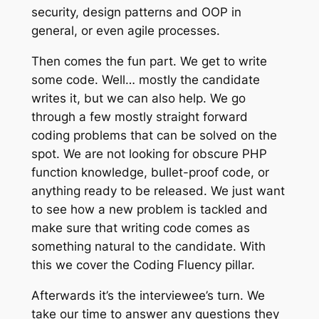
security, design patterns and OOP in
general, or even agile processes.
Then comes the fun part. We get to write
some code. Well… mostly the candidate
writes it, but we can also help. We go
through a few mostly straight forward
coding problems that can be solved on the
spot. We are not looking for obscure PHP
function knowledge, bullet-proof code, or
anything ready to be released. We just want
to see how a new problem is tackled and
make sure that writing code comes as
something natural to the candidate. With
this we cover the Coding Fluency pillar.
Afterwards it’s the interviewee’s turn. We
take our time to answer any questions they