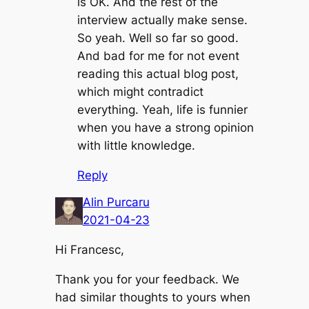
is OK. And the rest of the
interview actually make sense.
So yeah. Well so far so good.
And bad for me for not event
reading this actual blog post,
which might contradict
everything. Yeah, life is funnier
when you have a strong opinion
with little knowledge.
Reply
Alin Purcaru
2021-04-23
Hi Francesc,
Thank you for your feedback. We
had similar thoughts to yours when