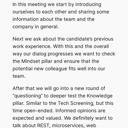
In this meeting we start
by introducing
ourselves to each other and sharing some
information about the team and the
company in general.
Next we ask about the
candidate’s previous
work experience
. With this and the overall
way our dialog progresses we want to check
the Mindset
pillar and ensure that the
potential new colleague fits well into our
team.
After that we will go into a new round of
“questioning” to deeper test the Knowledge
pillar. Similar to the Tech Screening, but this
time open-ended. Informed opinions are
expected and valued. We definitely want to
talk about REST, microservices, web