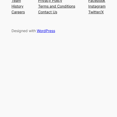
Team
Privacy Policy
Facebook
History
Terms and Conditions
Instagram
Careers
Contact Us
Twitter/X
Designed with
WordPress