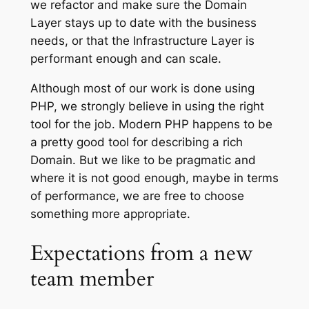
we refactor and make sure the Domain
Layer stays up to date with the business
needs, or that the Infrastructure Layer is
performant enough and can scale.
Although most of our work is done using
PHP, we strongly believe in using the right
tool for the job. Modern PHP happens to be
a pretty good tool for describing a rich
Domain. But we like to be pragmatic and
where it is not good enough, maybe in terms
of performance, we are free to choose
something more appropriate.
Expectations from a new
team member