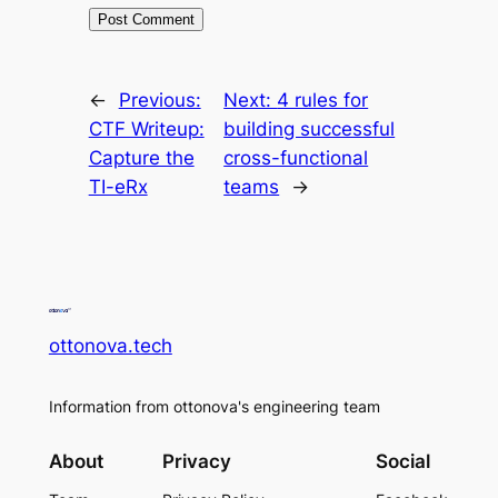
←
Previous:
Next:
4 rules for
CTF Writeup:
building successful
Capture the
cross-functional
TI-eRx
teams
→
ottonova.tech
Information from ottonova's engineering team
About
Privacy
Social