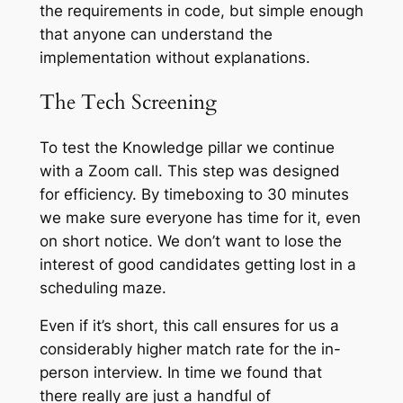
the requirements in code
, but simple enough
that anyone can understand the
implementation without explanations.
The Tech Screening
To test the Knowledge pillar we continue
with a Zoom call. This step was designed
for efficiency. By timeboxing to 30 minutes
we make sure everyone has time for it, even
on short notice. We don’t want to lose the
interest of good candidates getting lost in a
scheduling maze.
Even if it’s short, this call ensures for us a
considerably higher match rate for the in-
person interview. In time we found that
there really are just a handful of