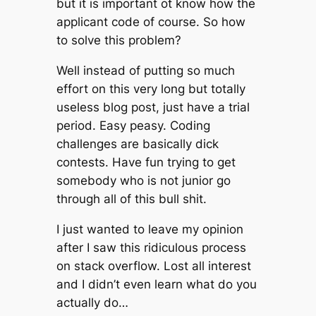
but it is important ot know how the
applicant code of course. So how
to solve this problem?
Well instead of putting so much
effort on this very long but totally
useless blog post, just have a trial
period. Easy peasy. Coding
challenges are basically dick
contests. Have fun trying to get
somebody who is not junior go
through all of this bull shit.
I just wanted to leave my opinion
after I saw this ridiculous process
on stack overflow. Lost all interest
and I didn’t even learn what do you
actually do…