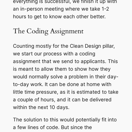
everything is successful, we finish it up with
an in-person meeting where we take 1-2
hours to get to know each other better.
The Coding Assignment
Counting mostly for the Clean Design pillar,
we start our process with a coding
assignment that we send to applicants. This
is meant to allow them to show how they
would normally solve a problem in their day-
to-day work. It can be done at home with
little time pressure, as it is estimated to take
a couple of hours, and it can be delivered
within the next 10 days.
The solution to this would potentially fit into
a few lines of code. But since the