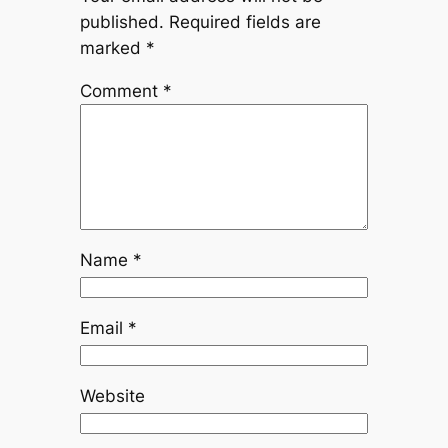
published.
Required fields are
marked
*
Comment
*
Name
*
Email
*
Website