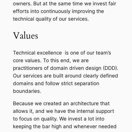
owners. But at the same time we invest fair
efforts into continuously improving the
technical quality of our services.
Values
Technical excellence is one of our team’s
core values. To this end, we are
practitioners of d
omain driven design (DDD).
Our services are built around clearly defined
domains and follow strict separation
boundaries.
Because we created an architecture that
allows it, and we have the internal support
to focus on quality. We invest a lot into
keeping the bar high and whenever needed