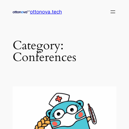
Skip
ottonova.tech
to
content
Category:
Conferences