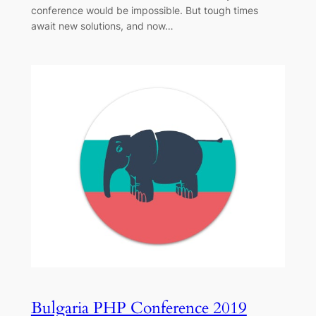
conference would be impossible. But tough times
await new solutions, and now…
Bulgaria PHP Conference 2019