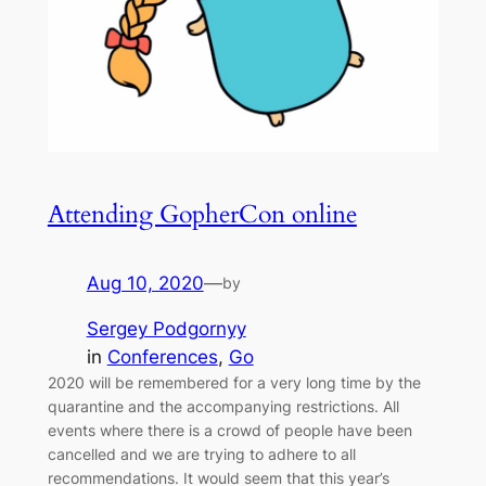
Attending GopherCon online
Aug 10, 2020
—
by
Sergey Podgornyy
in
Conferences
, 
Go
2020 will be remembered for a very long time by the
quarantine and the accompanying restrictions. All
events where there is a crowd of people have been
cancelled and we are trying to adhere to all
recommendations. It would seem that this year’s