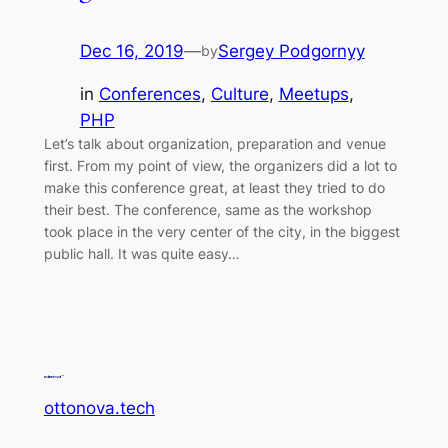
Dec 16, 2019
—
Sergey Podgornyy
by
in
Conferences
, 
Culture
, 
Meetups
, 
PHP
Let’s talk about organization, preparation and venue
first. From my point of view, the organizers did a lot to
make this conference great, at least they tried to do
their best. The conference, same as the workshop
took place in the very center of the city, in the biggest
public hall. It was quite easy…
ottonova.tech