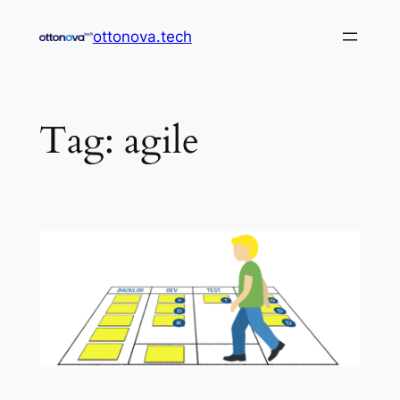
Skip
ottonova.tech
to
content
Tag:
agile