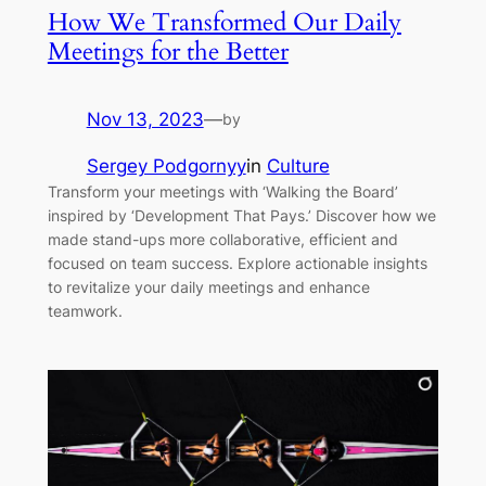
How We Transformed Our Daily
Meetings for the Better
Nov 13, 2023
—
by
Sergey Podgornyy
in
Culture
Transform your meetings with ‘Walking the Board’
inspired by ‘Development That Pays.’ Discover how we
made stand-ups more collaborative, efficient and
focused on team success. Explore actionable insights
to revitalize your daily meetings and enhance
teamwork.