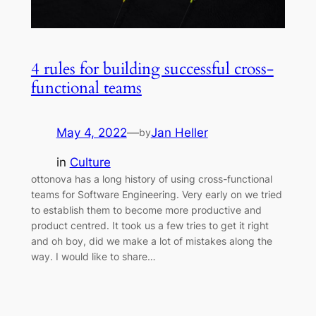
4 rules for building successful cross-
functional teams
May 4, 2022
—
Jan Heller
by
in
Culture
ottonova has a long history of using cross-functional
teams for Software Engineering. Very early on we tried
to establish them to become more productive and
product centred. It took us a few tries to get it right
and oh boy, did we make a lot of mistakes along the
way. I would like to share…