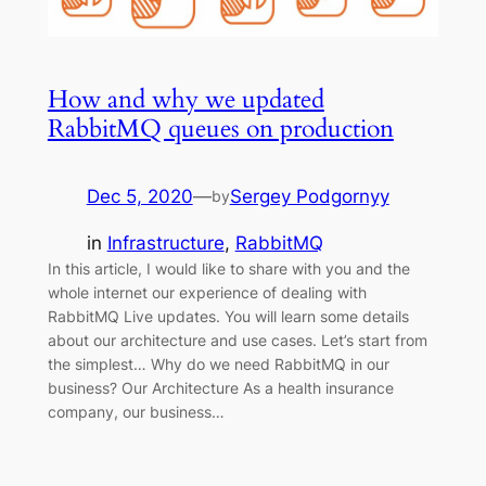
How and why we updated
RabbitMQ queues on production
Dec 5, 2020
—
Sergey Podgornyy
by
in
Infrastructure
, 
RabbitMQ
In this article, I would like to share with you and the
whole internet our experience of dealing with
RabbitMQ Live updates. You will learn some details
about our architecture and use cases. Let’s start from
the simplest… Why do we need RabbitMQ in our
business? Our Architecture As a health insurance
company, our business…